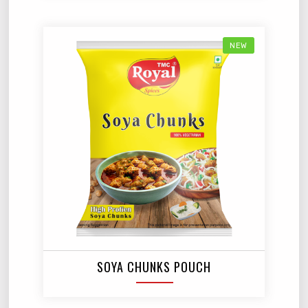
NEW
SOYA CHUNKS POUCH