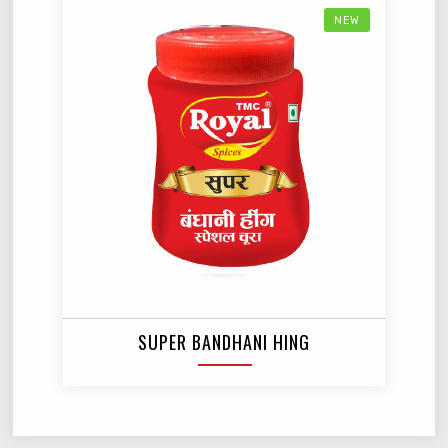
NEW
SUPER BANDHANI HING