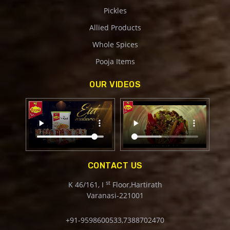
Pickles
Allied Products
Whole Spices
Pooja Items
OUR VIDEOS
CONTACT US
st
K 46/161, I
Floor,Hartirath
Varanasi-221001
+91-9598600533,7388702470