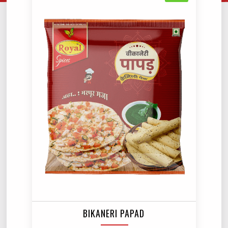
BIKANERI PAPAD