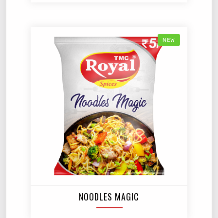
NEW
NOODLES MAGIC