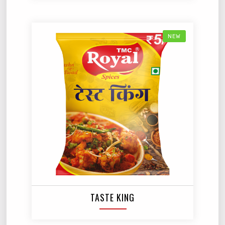
NEW
TASTE KING