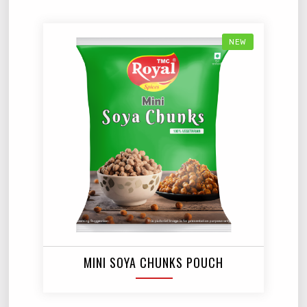
NEW
MINI SOYA CHUNKS POUCH