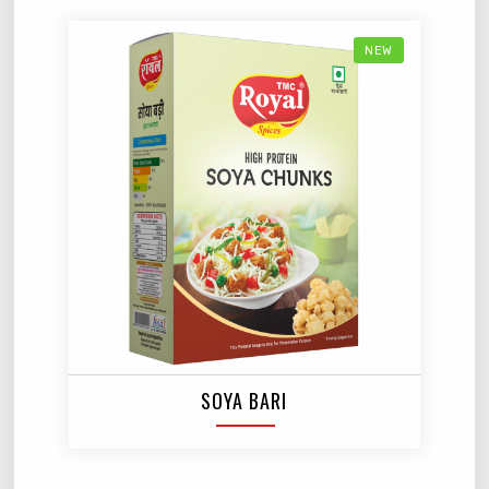
NEW
SOYA BARI