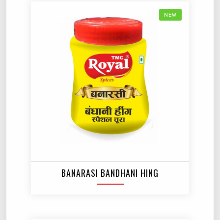
NEW
BANARASI BANDHANI HING