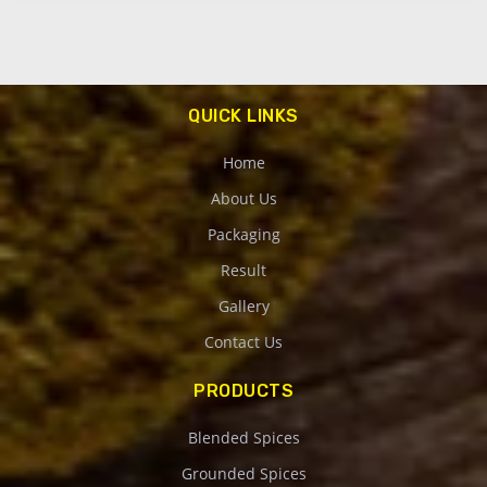
QUICK LINKS
Home
About Us
Packaging
Result
Gallery
Contact Us
PRODUCTS
Blended Spices
Grounded Spices