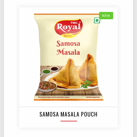
NEW
SAMOSA MASALA POUCH