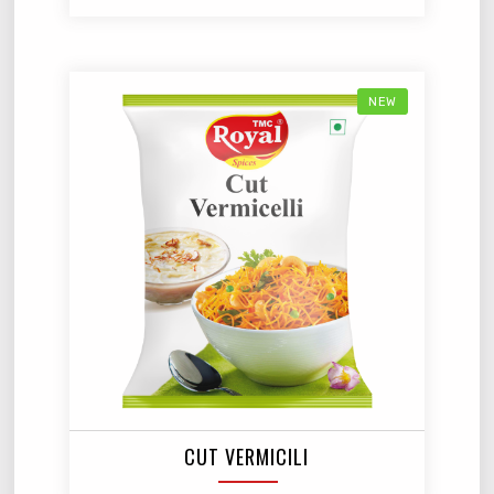
NEW
CUT VERMICILI