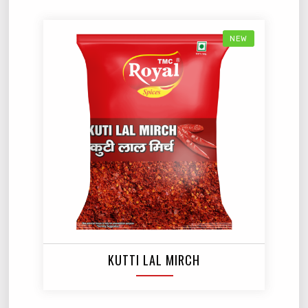
NEW
KUTTI LAL MIRCH