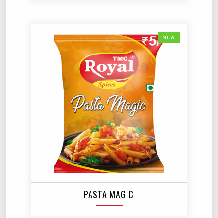
NEW
PASTA MAGIC