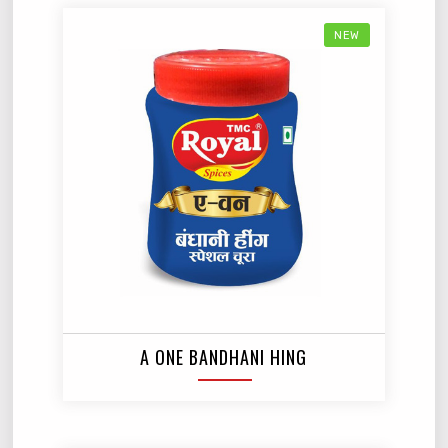
NEW
A ONE BANDHANI HING