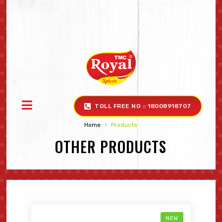
TOLL FREE NO :: 18008918707
›
Home
Products
OTHER PRODUCTS
NEW