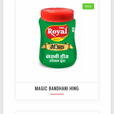
NEW
MAGIC BANDHANI HING