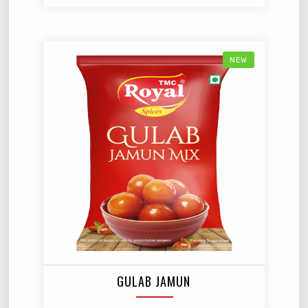
NEW
GULAB JAMUN