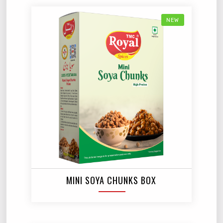
NEW
MINI SOYA CHUNKS BOX